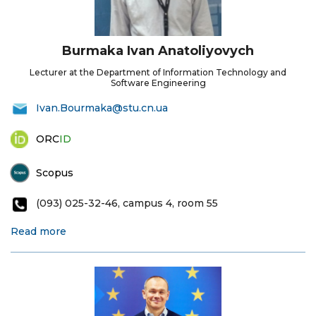
Burmaka Ivan Anatoliyovych
Lecturer at the Department of Information Technology and
Software Engineering
Ivan.Bourmaka@stu.cn.ua
ORC
ID
Scopus
(093) 025-32-46, campus 4, room 55
Read more