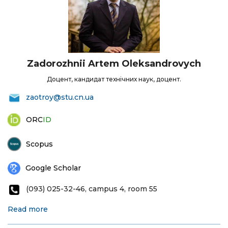
Zadorozhnii Artem Oleksandrovych
Доцент, кандидат технічних наук, доцент.
zaotroy@stu.cn.ua
ORC
ID
Scopus
Google Scholar
(093) 025-32-46, campus 4, room 55
Read more