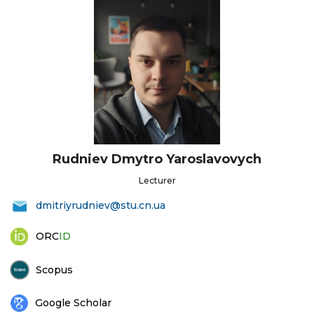
Rudniev Dmytro Yaroslavovych
Lecturer
dmitriyrudniev@stu.cn.ua
ORC
ID
Scopus
Google Scholar