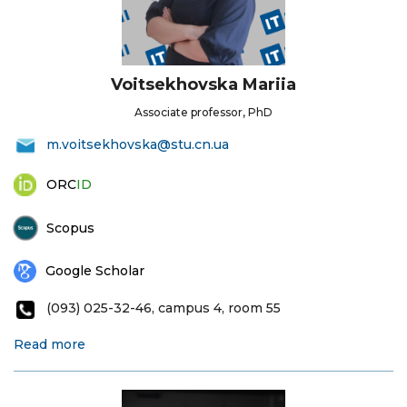
Voitsekhovska Mariia
Associate professor, PhD
m.voitsekhovska@stu.cn.ua
ORC
ID
Scopus
Google Scholar
(093) 025-32-46, campus 4, room 55
Read more