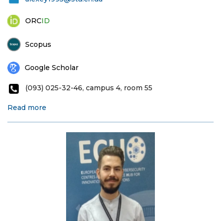
ORC
ID
Scopus
Google Scholar
(093) 025-32-46, campus 4, room 55
Read more