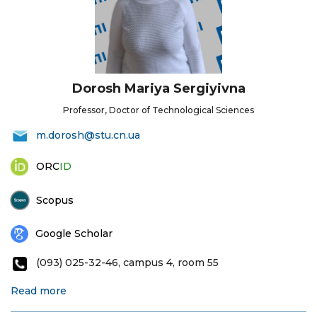
Dorosh Mariya Sergiyivna
Professor, Doctor of Technological Sciences
m.dorosh@stu.cn.ua
ORC
ID
Scopus
Google Scholar
(093) 025-32-46, campus 4, room 55
Read more