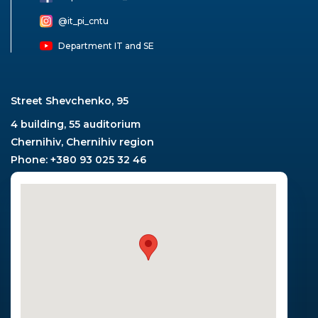
@it_pi_cntu
Department IT and SE
Street Shevchenko, 95
4 building, 55 auditorium
Chernihiv, Chernihiv region
Phone: +380 93 025 32 46