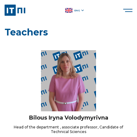
ENG
Teachers
Bilous Iryna Volodymyrivna
Head of the department , associate professor, Candidate of
Technical Sciences