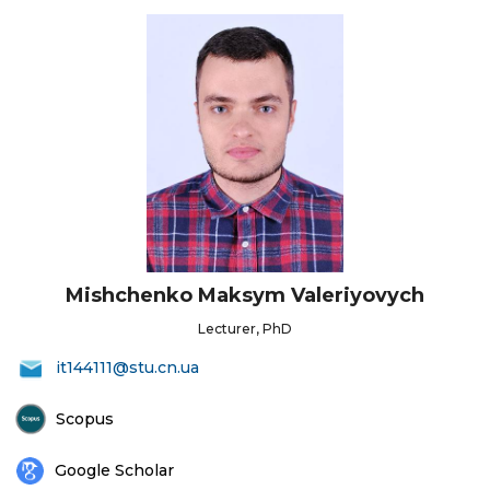
Mishchenko Maksym Valeriyovych
Lecturer, PhD
it144111@stu.cn.ua
Scopus
Google Scholar