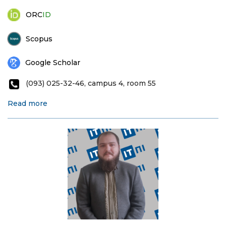
ORC
ID
Scopus
Google Scholar
(093) 025-32-46, campus 4, room 55
Read more