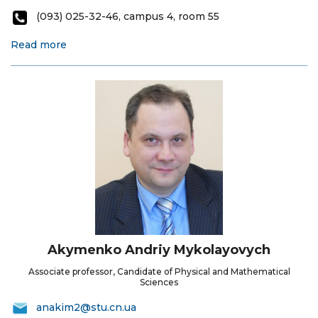
(093) 025-32-46, campus 4, room 55
Read more
Akymenko Andriy Mykolayovych
Associate professor, Candidate of Physical and Mathematical
Sciences
anakim2@stu.cn.ua