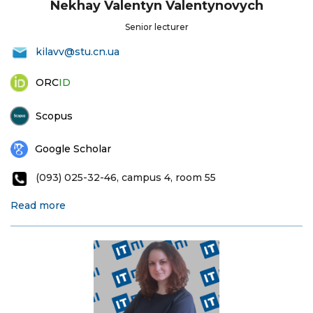
Nekhay Valentyn Valentynovych
Senior lecturer
kilavv@stu.cn.ua
ORC
ID
Scopus
Google Scholar
(093) 025-32-46, campus 4, room 55
Read more