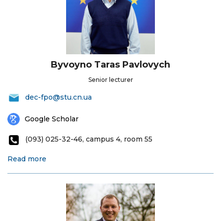
Byvoyno Taras Pavlovych
Senior lecturer
dec-fpo@stu.cn.ua
Google Scholar
(093) 025-32-46, campus 4, room 55
Read more