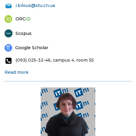
i.bilous@stu.cn.ua
ORC
ID
Scopus
Google Scholar
(093) 025-32-46, campus 4, room 55
Read more