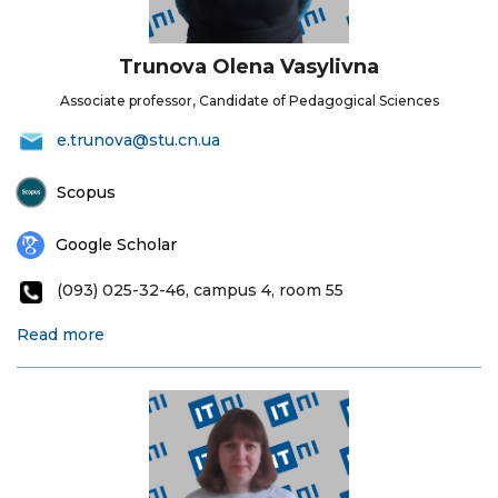
Trunova Olena Vasylivna
Associate professor, Candidate of Pedagogical Sciences
e.trunova@stu.cn.ua
Scopus
Google Scholar
(093) 025-32-46, campus 4, room 55
Read more