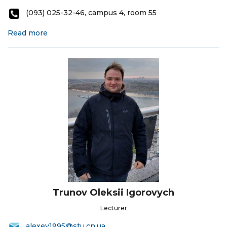
(093) 025-32-46, campus 4, room 55
Read more
Trunov Oleksii Igorovych
Lecturer
alexey1995@stu.cn.ua