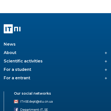
News
+
About
+
Scientific activities
+
For a student
+
For a entrant
Our social networks
ITnSEdept@stu.cn.ua
Department-ІТ_SE