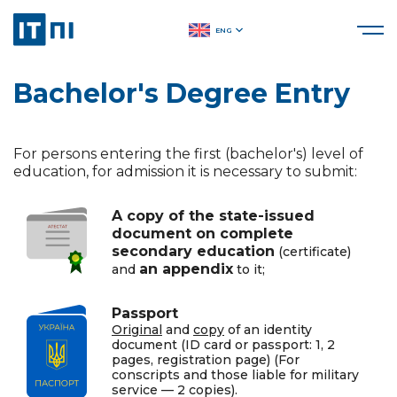
ENG
Bachelor's Degree Entry
For persons entering the first (bachelor's) level of
education, for admission it is necessary to submit:
A copy of the state-issued
document on complete
secondary education
(certificate)
an appendix
and
to it;
Passport
Original
and
copy
of an identity
document (ID card or passport: 1, 2
pages, registration page) (For
conscripts and those liable for military
service — 2 copies).