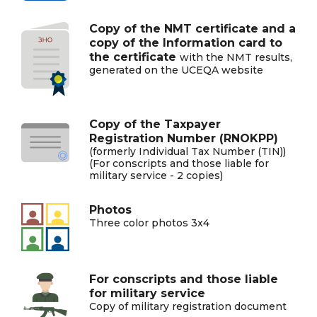
Copy of the NMT certificate and a
copy of the Information card to
the certificate
with the NMT results,
generated on the UCEQA website
Copy of the Taxpayer
Registration Number (RNOKPP)
(formerly Individual Tax Number (TIN))
(For conscripts and those liable for
military service - 2 copies)
Photos
Three color photos 3x4
For conscripts and those liable
for military service
Copy of military registration document