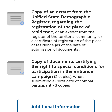
Copy of an extract from the
Unified State Demographic
Register, regarding the
registration of the place of
residence,
or an extract from the
register of the territorial community, or
a certificate of registration of the place
of residence (as of the date of
submission of documents).
Copy of documents certifying
the right to special conditions for
participation in the entrance
campaign
(2 copies); when
submitting a Certificate of combat
participant - 3 copies
Additional Information