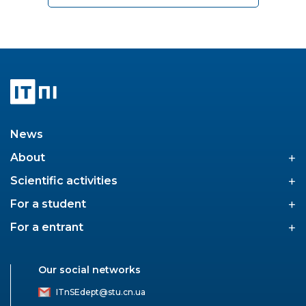
News
+
About
+
Scientific activities
+
For a student
+
For a entrant
Our social networks
ITnSEdept@stu.cn.ua