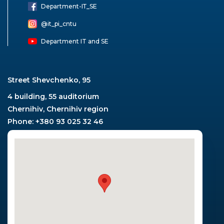
Department-ІТ_SE
@it_pi_cntu
Department IT and SE
Street Shevchenko, 95
4 building, 55 auditorium
Chernihiv, Chernihiv region
Phone: +380 93 025 32 46