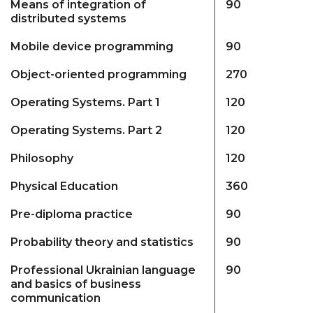
Means of integration of
90
distributed systems
Mobile device programming
90
Object-oriented programming
270
Operating Systems. Part 1
120
Operating Systems. Part 2
120
Philosophy
120
Physical Education
360
Pre-diploma practice
90
Probability theory and statistics
90
Professional Ukrainian language
90
and basics of business
communication