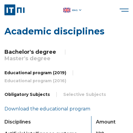
ENG
Academic disciplines
Bachelor's degree
Master's degree
Educational program (2019)
Educational program (2016)
Obligatory Subjects
Selective Subjects
Download the educational program
Disciplines
Amount