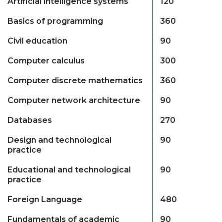
Artificial intelligence systems
120
Basics of programming
360
Civil education
90
Computer calculus
300
Computer discrete mathematics
360
Computer network architecture
90
Databases
270
Design and technological
90
practice
Educational and technological
90
practice
Foreign Language
480
Fundamentals of academic
90