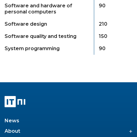
Software and hardware of
90
personal computers
Software design
210
Software quality and testing
150
System programming
90
News
+
About