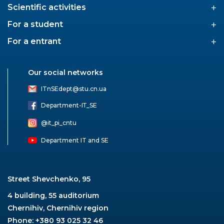
+
Scientific activities
+
For a student
+
For a entrant
Our social networks
ITnSEdept@stu.cn.ua
Department-ІТ_SE
@it_pi_cntu
Department IT and SE
Street Shevchenko, 95
4 building, 55 auditorium
Chernihiv, Chernihiv region
Phone: +380 93 025 32 46