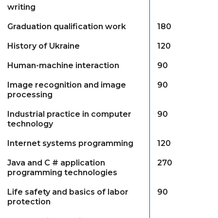
writing
Graduation qualification work
180
History of Ukraine
120
Human-machine interaction
90
Image recognition and image
90
processing
Industrial practice in computer
90
technology
Internet systems programming
120
Java and C # application
270
programming technologies
Life safety and basics of labor
90
protection